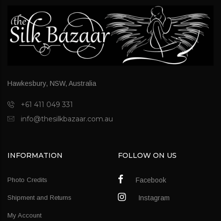
Hawkesbury, NSW, Australia
+61 411 049 331
info@thesilkbazaar.com.au
INFORMATION
FOLLOW ON US
Photo Credits
Facebook
Shipment and Returns
Instagram
My Account