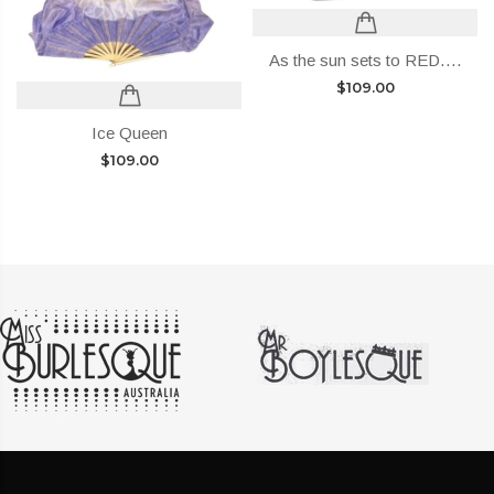
As the sun sets to RED….
$
109.00
Ice Queen
$
109.00