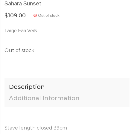
Sahara Sunset
$
109.00
Out of stock
Large Fan Veils
Out of stock
Description
Additional Information
Stave length closed 39cm