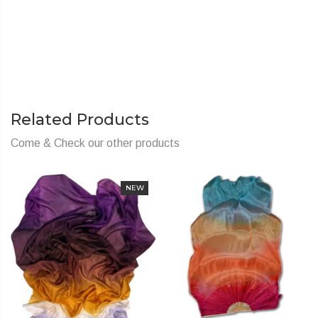
Related Products
Come & Check our other products
NEW