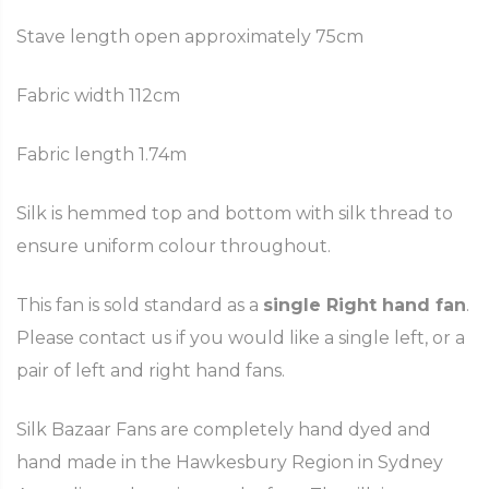
Stave length open approximately 75cm
Fabric width 112cm
Fabric length 1.74m
Silk is hemmed top and bottom with silk thread to
ensure uniform colour throughout.
This fan is sold standard as a
single Right hand fan
.
Please contact us if you would like a single left, or a
pair of left and right hand fans.
Silk Bazaar Fans are completely hand dyed and
hand made in the Hawkesbury Region in Sydney