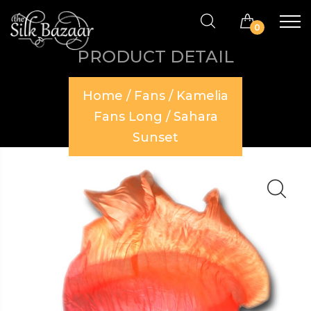
0
PRODUCT DETAIL
Home
/
Fans
/
Kamelia
Fans Long
/ Sahara
Sunset