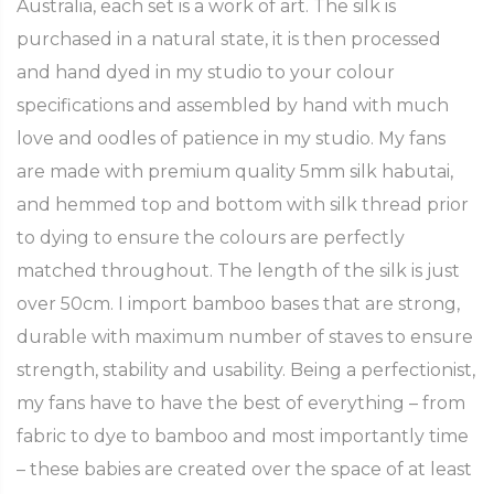
Australia, each set is a work of art. The silk is
purchased in a natural state, it is then processed
and hand dyed in my studio to your colour
specifications and assembled by hand with much
love and oodles of patience in my studio. My fans
are made with premium quality 5mm silk habutai,
and hemmed top and bottom with silk thread prior
to dying to ensure the colours are perfectly
matched throughout. The length of the silk is just
over 50cm. I import bamboo bases that are strong,
durable with maximum number of staves to ensure
strength, stability and usability. Being a perfectionist,
my fans have to have the best of everything – from
fabric to dye to bamboo and most importantly time
– these babies are created over the space of at least