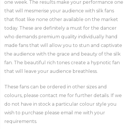
one week. The results make your performance one
that will mesmerise your audience with silk fans
that float like none other available on the market
today. These are definitely a must for the dancer
who demands premium quality individually hand
made fans that will allow you to stun and captivate
the audience with the grace and beauty of the silk
fan. The beautiful rich tones create a hypnotic fan
that will leave your audience breathless.
These fans can be ordered in other sizes and
colours, please contact me for further details. If we
do not have in stock a particular colour style you
wish to purchase please email me with your
requirements.