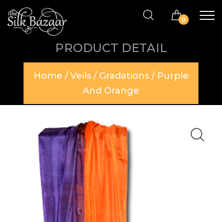
0
PRODUCT DETAIL
Home
/
Veils
/
Gradations
/ Purple
And Orange