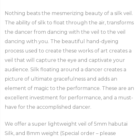
Nothing beats the mesmerizing beauty of a silk veil.
The ability of silk to float through the air, transforms
the dancer from dancing with the veil to the veil
dancing with you. The beautiful hand-dyeing
process used to create these works of art creates a
veil that will capture the eye and captivate your
audience. Silk floating around a dancer creates a
picture of ultimate gracefulness and adds an
element of magic to the performance. These are an
excellent investment for performance, and a must-
have for the accomplished dancer.
We offer a super lightweight veil of 5mm habutai
Silk, and 8mm weight (Special order – please