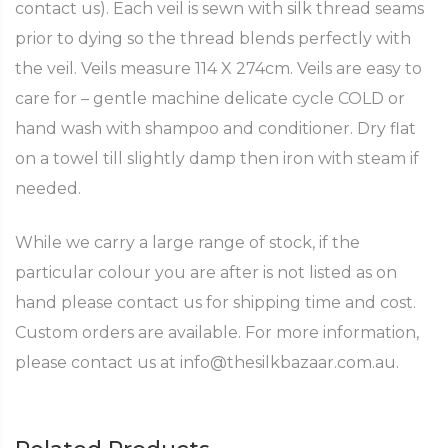
contact us). Each veil is sewn with silk thread seams
prior to dying so the thread blends perfectly with
the veil. Veils measure 114 X 274cm. Veils are easy to
care for – gentle machine delicate cycle COLD or
hand wash with shampoo and conditioner. Dry flat
on a towel till slightly damp then iron with steam if
needed.
While we carry a large range of stock, if the
particular colour you are after is not listed as on
hand please contact us for shipping time and cost.
Custom orders are available. For more information,
please contact us at info@thesilkbazaar.com.au.