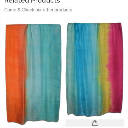
Related Products
Come & Check our other products