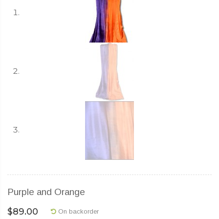
Purple and Orange
$
89.00
On backorder