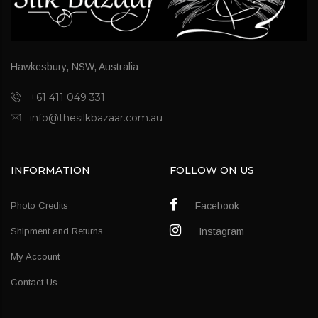
Hawkesbury, NSW, Australia
+61 411 049 331
info@thesilkbazaar.com.au
INFORMATION
FOLLOW ON US
Photo Credits
Facebook
Shipment and Returns
Instagram
My Account
Contact Us