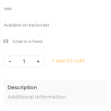
Veils
Available on backorder
Email to a Friend
ADD TO CART
Description
Additional Information