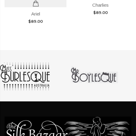
Charlies
$
89.00
Ariel
$
89.00