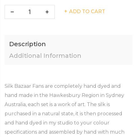
ADD TO CART
Description
Additional Information
Silk Bazaar Fans are completely hand dyed and
hand made in the Hawkesbury Region in Sydney
Australia, each set is a work of art. The silk is
purchased in a natural state, it is then processed
and hand dyed in my studio to your colour
specifications and assembled by hand with much