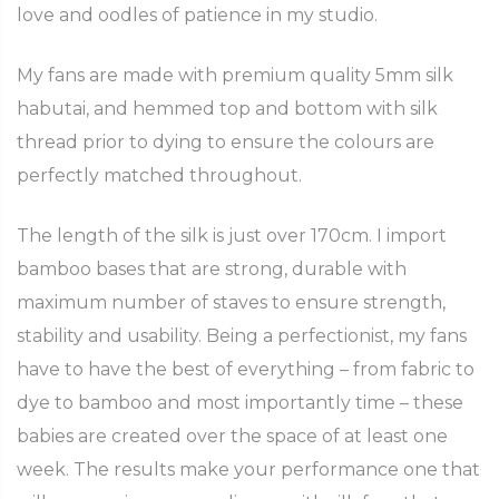
love and oodles of patience in my studio.
My fans are made with premium quality 5mm silk
habutai, and hemmed top and bottom with silk
thread prior to dying to ensure the colours are
perfectly matched throughout.
The length of the silk is just over 170cm. I import
bamboo bases that are strong, durable with
maximum number of staves to ensure strength,
stability and usability. Being a perfectionist, my fans
have to have the best of everything – from fabric to
dye to bamboo and most importantly time – these
babies are created over the space of at least one
week. The results make your performance one that