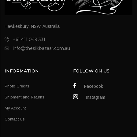
Hawkesbury, NSW, Australia
+61 411 049 331
info@thesilkbazaar.com.au
INFORMATION
FOLLOW ON US
Photo Credits
Facebook
Shipment and Returns
Instagram
My Account
Contact Us