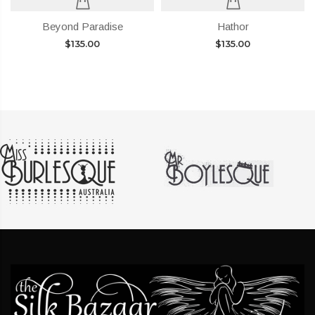
Beyond Paradise
Hathor
$
135.00
$
135.00