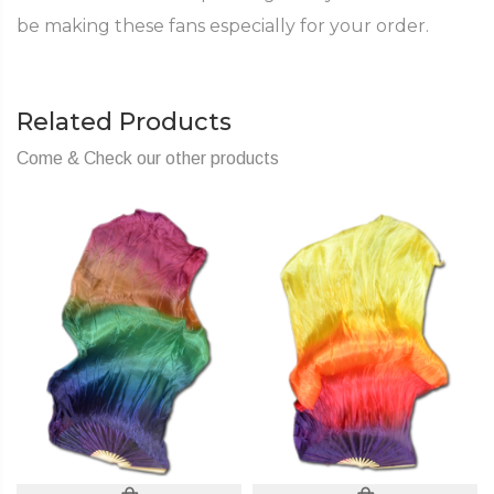
be making these fans especially for your order.
Related Products
Come & Check our other products