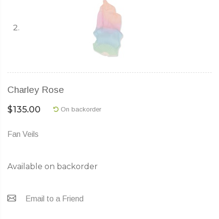
Charley Rose
$
135.00
On backorder
Fan Veils
Available on backorder
Email to a Friend