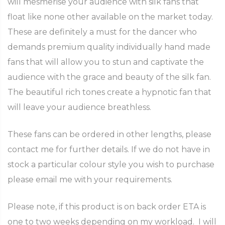
will mesmerise your audience with silk fans that
float like none other available on the market today.
These are definitely a must for the dancer who
demands premium quality individually hand made
fans that will allow you to stun and captivate the
audience with the grace and beauty of the silk fan.
The beautiful rich tones create a hypnotic fan that
will leave your audience breathless.
These fans can be ordered in other lengths, please
contact me for further details. If we do not have in
stock a particular colour style you wish to purchase
please email me with your requirements.
Please note, if this product is on back order ETA is
one to two weeks depending on my workload. I will