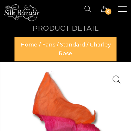
0
PRODUCT DETAIL
Home
/
Fans
/
Standard
/ Charley
Rose