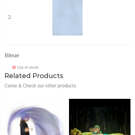
Bleue
Out of stock
Related Products
Come & Check our other products