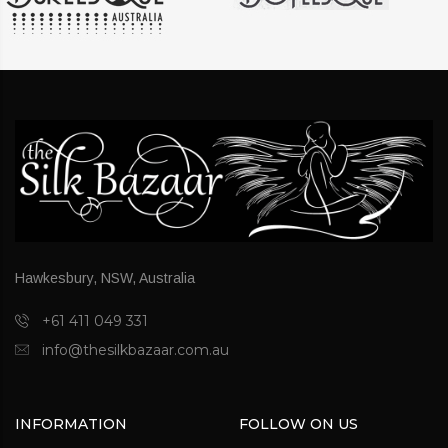
Hawkesbury, NSW, Australia
+61 411 049 331
info@thesilkbazaar.com.au
INFORMATION
FOLLOW ON US