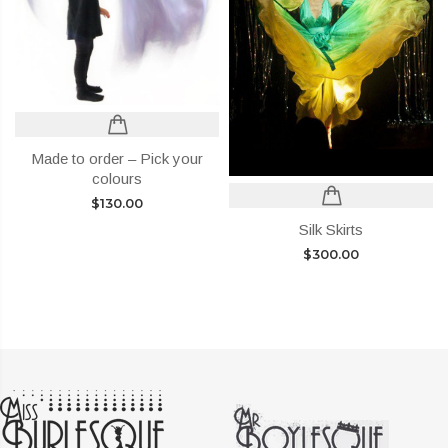
Made to order – Pick your
colours
$
130.00
Silk Skirts
$
300.00