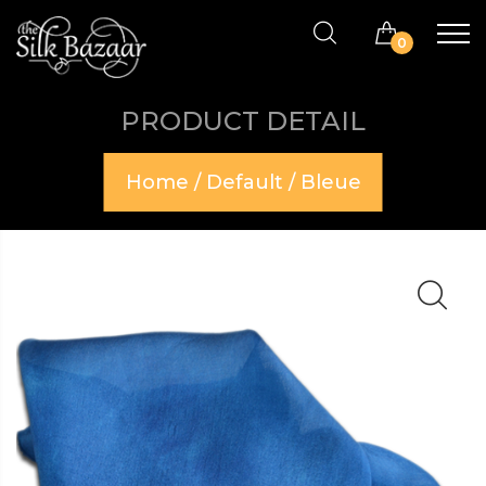
0
PRODUCT DETAIL
Home
/
Default
/ Bleue