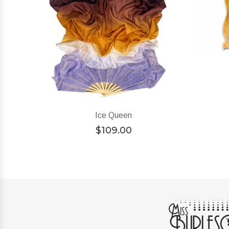
Ice Queen
$
109.00