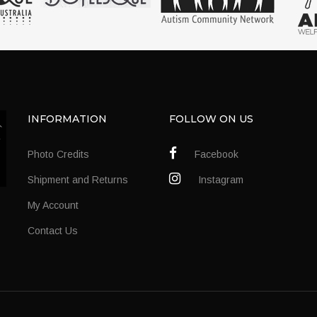
INFORMATION
FOLLOW ON US
Photo Credits
Facebook
Shipment and Returns
Instagram
My Account
Contact Us