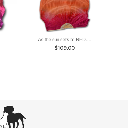
As the sun sets to RED….
$
109.00