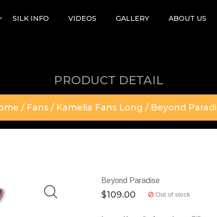
SILK INFO
VIDEOS
GALLERY
ABOUT US
PRODUCT DETAIL
ome
/
Fans
/
Kamelia Fans Long
/ Beyond Paradi
Beyond Paradise
$
109.00
Out of stock