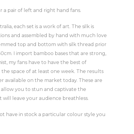
r a pair of left and right hand fans.
, each set is a work of art. The silk is
ications and assembled by hand with much love
hemmed top and bottom with silk thread prior
 50cm. I import bamboo bases that are strong,
ist, my fans have to have the best of
the space of at least one week. The results
er available on the market today. These are
 allow you to stun and captivate the
t will leave your audience breathless.
ot have in stock a particular colour style you