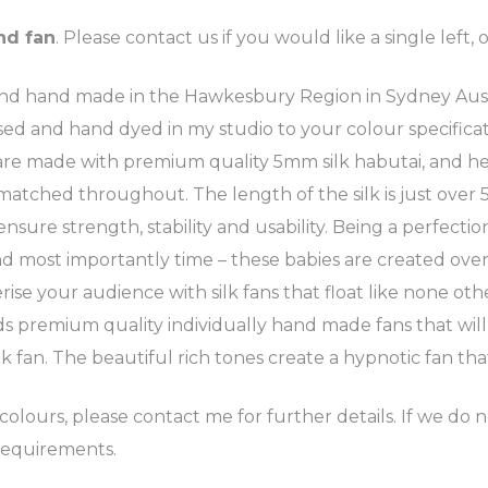
nd fan
. Please contact us if you would like a single left, o
 hand made in the Hawkesbury Region in Sydney Australia
cessed and hand dyed in my studio to your colour specif
s are made with premium quality 5mm silk habutai, and 
 matched throughout. The length of the silk is just over
re strength, stability and usability. Being a perfection
d most importantly time – these babies are created over 
e your audience with silk fans that float like none oth
 premium quality individually hand made fans that will
k fan. The beautiful rich tones create a hypnotic fan tha
olours, please contact me for further details. If we do n
requirements.