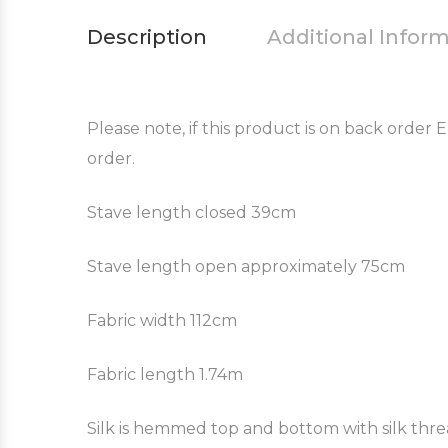
Description
Additional Infor
Please note, if this product is on back order
order.
Stave length closed 39cm
Stave length open approximately 75cm
Fabric width 112cm
Fabric length 1.74m
Silk is hemmed top and bottom with silk thr