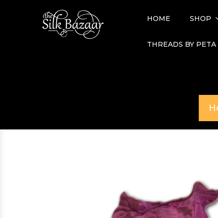
HOME
SHOP
THREADS BY PETA
H