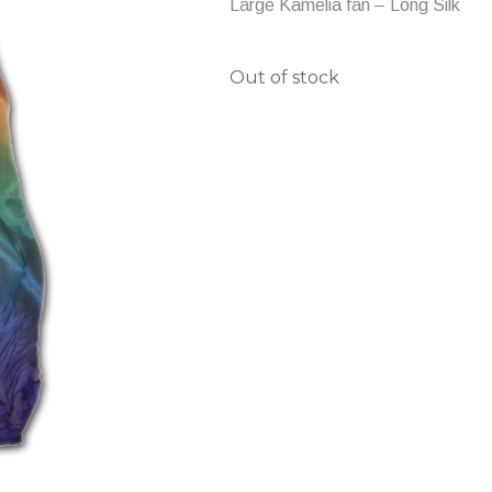
Large Kamelia fan – Long Silk
Out of stock