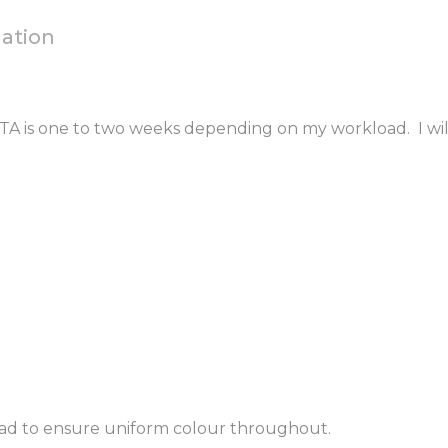
mation
 ETA is one to two weeks depending on my workload. I wil
ead to ensure uniform colour throughout.