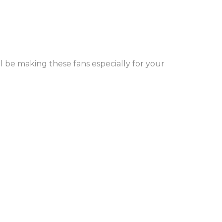
l be making these fans especially for your