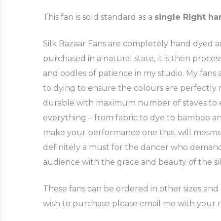
This fan is sold standard as a
single Right ha
Silk Bazaar Fans are completely hand dyed and
purchased in a natural state, it is then pro
and oodles of patience in my studio. My fan
to dying to ensure the colours are perfectly
durable with maximum number of staves to ensu
everything – from fabric to dye to bamboo an
make your performance one that will mesmeris
definitely a must for the dancer who demands
audience with the grace and beauty of the sil
These fans can be ordered in other sizes and c
wish to purchase please email me with your 