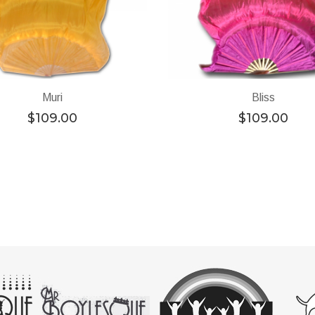
Muri
Bliss
$
109.00
$
109.00