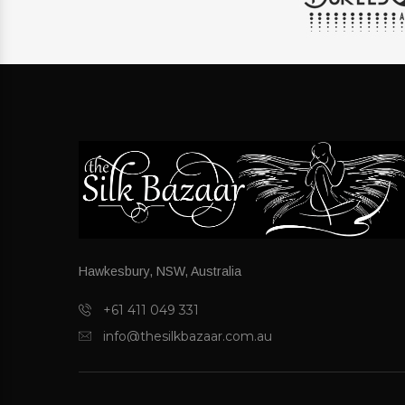
Hawkesbury, NSW, Australia
+61 411 049 331
info@thesilkbazaar.com.au