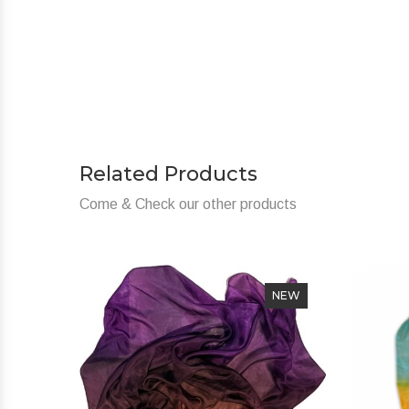
Related Products
Come & Check our other products
NEW