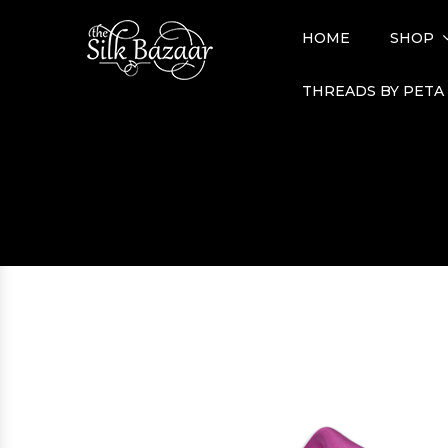
HOME
SHOP
THREADS BY PETA