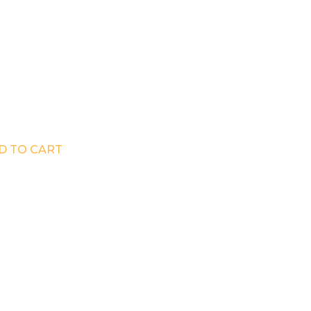
D TO CART