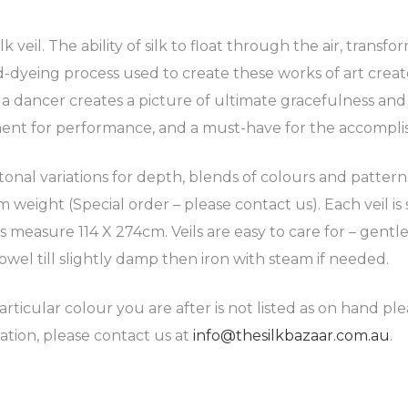
 veil. The ability of silk to float through the air, transf
-dyeing process used to create these works of art create
d a dancer creates a picture of ultimate gracefulness an
ment for performance, and a must-have for the accompli
 tonal variations for depth, blends of colours and patter
weight (Special order – please contact us). Each veil is 
ils measure 114 X 274cm. Veils are easy to care for – ge
owel till slightly damp then iron with steam if needed.
articular colour you are after is not listed as on hand pl
ation, please contact us at
info@thesilkbazaar.com.au
.