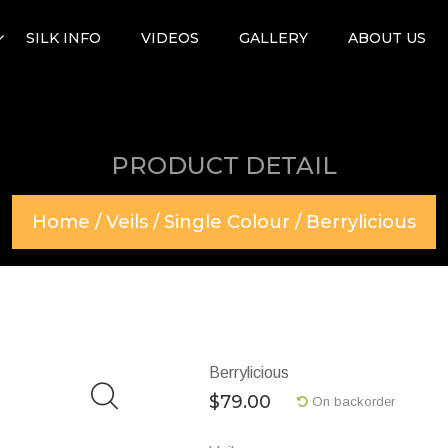
SILK INFO
VIDEOS
GALLERY
ABOUT US
PRODUCT DETAIL
Home
/
Veils
/
Single Colour
/ Berrylicious
Berrylicious
$
79.00
On backorder