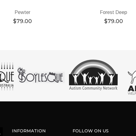
Pewter
Forest Deep
$
79.00
$
79.00
INFORMATION
FOLLOW ON US