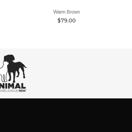
Warm Brown
$
79.00