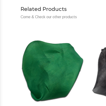
Related Products
Come & Check our other products