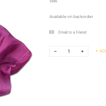
Veils
Available on backorder
Email to a Friend
AD