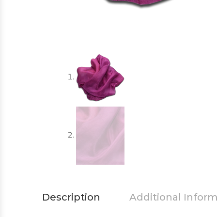
Description
Additional Infor