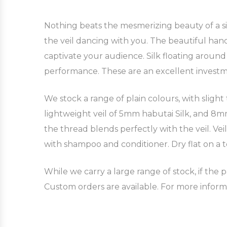
Nothing beats the mesmerizing beauty of a silk
the veil dancing with you. The beautiful hand
captivate your audience. Silk floating aroun
performance. These are an excellent invest
We stock a range of plain colours, with slight
lightweight veil of 5mm habutai Silk, and 8mm 
the thread blends perfectly with the veil. Ve
with shampoo and conditioner. Dry flat on a t
While we carry a large range of stock, if the p
Custom orders are available. For more inform