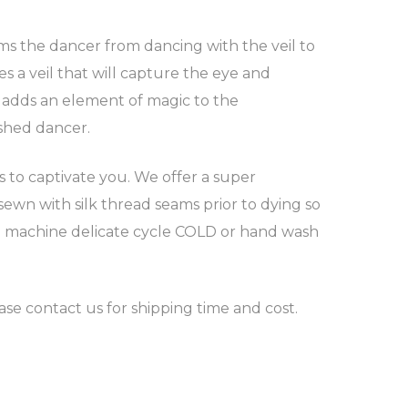
orms the dancer from dancing with the veil to
s a veil that will capture the eye and
d adds an element of magic to the
shed dancer.
ns to captivate you. We offer a super
sewn with silk thread seams prior to dying so
ntle machine delicate cycle COLD or hand wash
ease contact us for shipping time and cost.