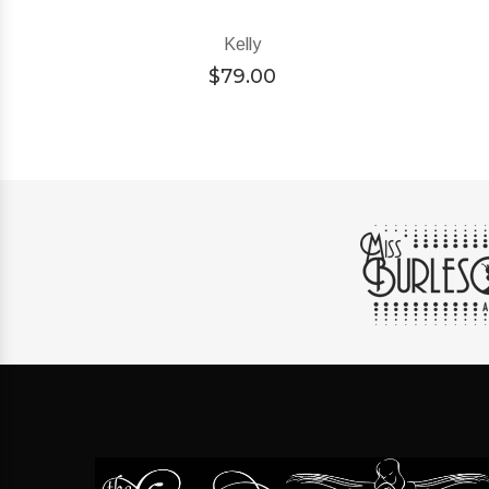
Kelly
$
79.00