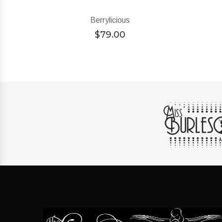
Berrylicious
$
79.00