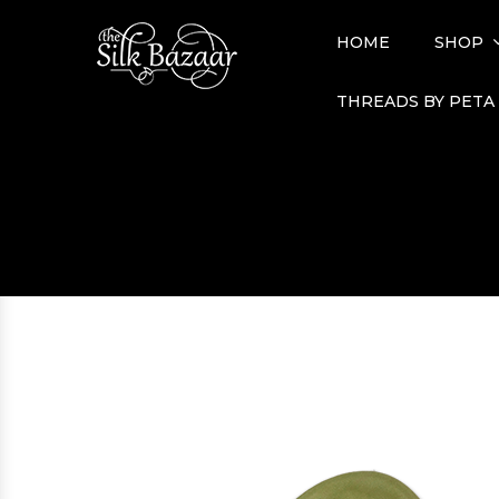
HOME
SHOP
THREADS BY PETA