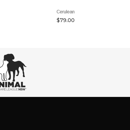
Cerulean
$
79.00