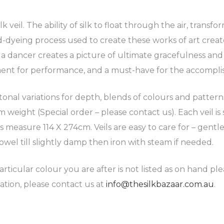
 veil. The ability of silk to float through the air, transf
-dyeing process used to create these works of art create
d a dancer creates a picture of ultimate gracefulness an
ment for performance, and a must-have for the accompli
 tonal variations for depth, blends of colours and patter
weight (Special order – please contact us). Each veil is 
ils measure 114 X 274cm. Veils are easy to care for – ge
owel till slightly damp then iron with steam if needed.
articular colour you are after is not listed as on hand pl
ation, please contact us at
info@thesilkbazaar.com.au
.