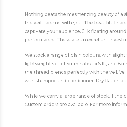
Nothing beats the mesmerizing beauty of a silk
the veil dancing with you. The beautiful hand
captivate your audience. Silk floating aroun
performance. These are an excellent invest
We stock a range of plain colours, with slight
lightweight veil of 5mm habutai Silk, and 8mm 
the thread blends perfectly with the veil. Ve
with shampoo and conditioner. Dry flat on a t
While we carry a large range of stock, if the p
Custom orders are available. For more inform