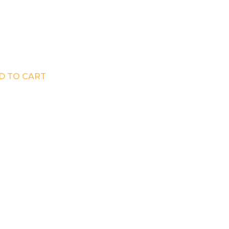
D TO CART