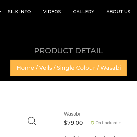
SILK INFO
VIDEOS
GALLERY
ABOUT US
PRODUCT DETAIL
Home
/
Veils
/
Single Colour
/ Wasabi
Wasabi
$
79.00
On backorder