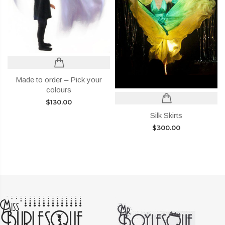
Made to order – Pick your
colours
$
130.00
Silk Skirts
$
300.00