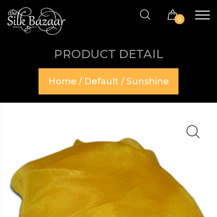
0
PRODUCT DETAIL
Home
/
Default
/ Sunshine