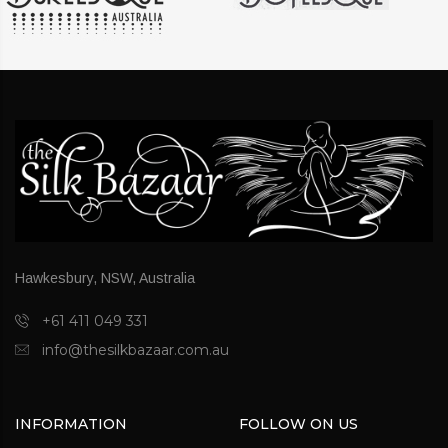
Hawkesbury, NSW, Australia
+61 411 049 331
info@thesilkbazaar.com.au
INFORMATION
FOLLOW ON US