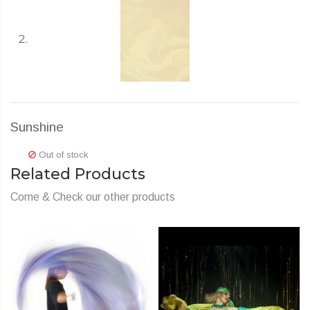
Sunshine
Out of stock
Related Products
Come & Check our other products