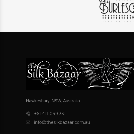
Hawkesbury, NSW, Australia
+61 411 049 331
info@thesilkbazaar.com.au