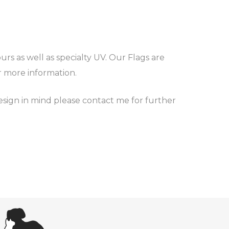
rs as well as specialty UV. Our Flags are
or more information.
esign in mind please contact me for further