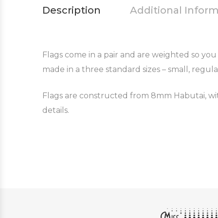
Description
Additional Infor
Flags come in a pair and are weighted so you 
made in a three standard sizes – small, regula
Flags are constructed from 8mm Habutai, with
details.