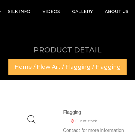
SILK INFO
VIDEOS
GALLERY
ABOUT US
PRODUCT DETAIL
Home
/
Flow Art
/
Flagging
/ Flagging
Flagging
Out of stock
Contact for more information