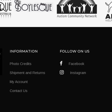
INFORMATION
FOLLOW ON US
Photo Credits
Facebook
Shipment and Returns
Instagram
My Account
Contact Us