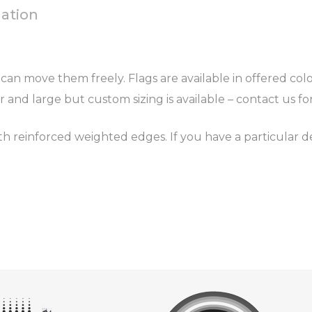
mation
can move them freely. Flags are available in offered colou
r and large but custom sizing is available – contact us f
 reinforced weighted edges. If you have a particular d