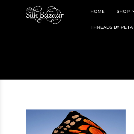
HOME
SHOP
THREADS BY PETA