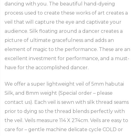
dancing with you. The beautiful hand-dyeing
process used to create these works of art creates a
veil that will capture the eye and captivate your
audience. Silk floating around a dancer creates a
picture of ultimate gracefulness and adds an
element of magic to the performance. These are an
excellent investment for performance, and a must-
have for the accomplished dancer.
We offer a super lightweight veil of 5mm habutai
Silk, and 8mm weight (Special order – please
contact us). Each veil is sewn with silk thread seams
prior to dying so the thread blends perfectly with
the veil. Veils measure 114 X 274cm. Veils are easy to
care for – gentle machine delicate cycle COLD or