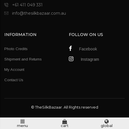
+61 411 049 331
info@thesilkbazaar.com.au
INFORMATION
FOLLOW ON US
Photo Credits
Facebook
Shipment and Returns
Instagram
My Account
Contact Us
© TheSilkBazaar. All Rights reserved
menu
cart
global