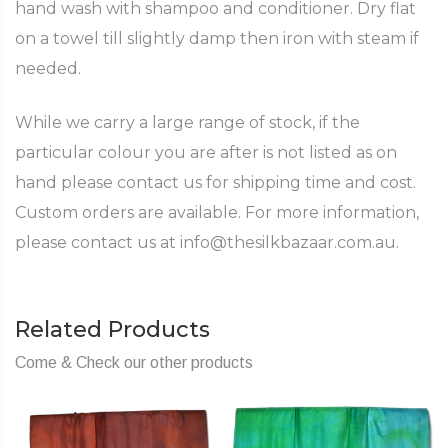
hand wash with shampoo and conditioner. Dry flat
on a towel till slightly damp then iron with steam if
needed.
While we carry a large range of stock, if the
particular colour you are after is not listed as on
hand please contact us for shipping time and cost.
Custom orders are available. For more information,
please contact us at info@thesilkbazaar.com.au.
Related Products
Come & Check our other products