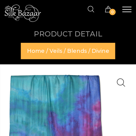
0
PRODUCT DETAIL
Home
/
Veils
/
Blends
/ Divine