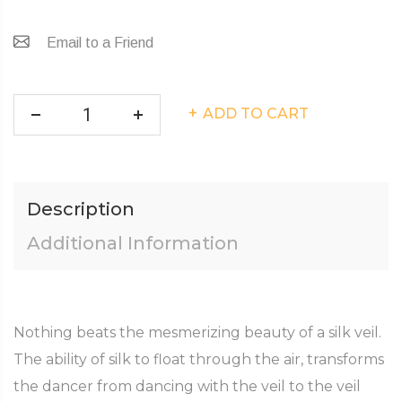
Email to a Friend
ADD TO CART
Description
Additional Information
Nothing beats the mesmerizing beauty of a silk veil.
The ability of silk to float through the air, transforms
the dancer from dancing with the veil to the veil