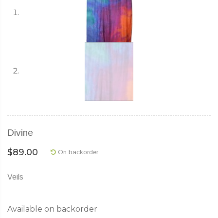
Divine
$
89.00
On backorder
Veils
Available on backorder