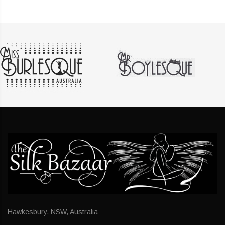
Hawkesbury, NSW, Australia