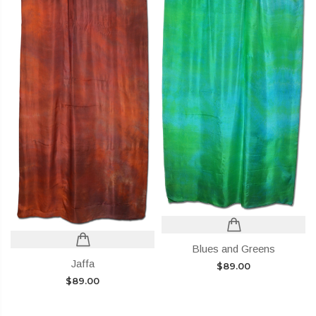
Blues and Greens
Jaffa
$
89.00
$
89.00