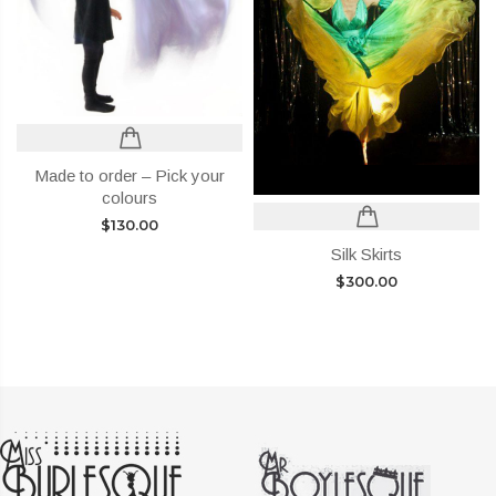
Made to order – Pick your
colours
$
130.00
Silk Skirts
$
300.00