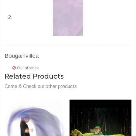
Bougainvillea
Out of stock
Related Products
Come & Check our other products