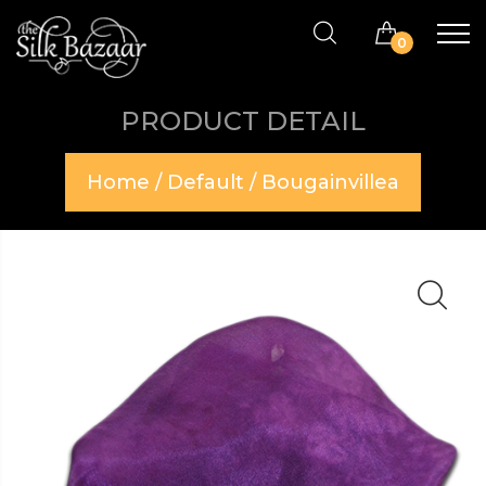
0
PRODUCT DETAIL
Home
/
Default
/ Bougainvillea