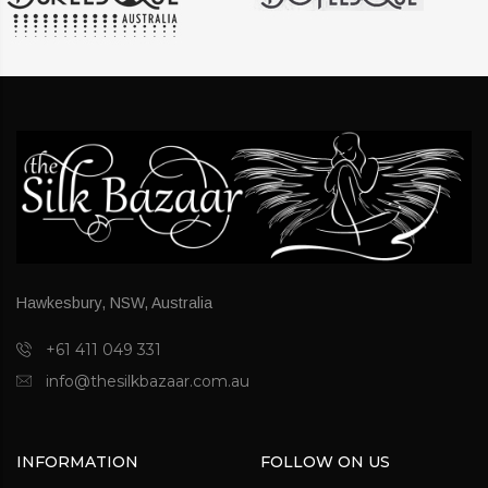
Hawkesbury, NSW, Australia
+61 411 049 331
info@thesilkbazaar.com.au
INFORMATION
FOLLOW ON US